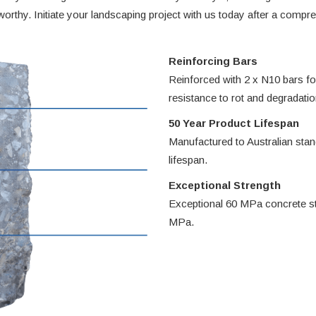
eworthy. Initiate your landscaping project with us today after a comp
Reinforcing Bars
Reinforced with 2 x N10 bars for
resistance to rot and degradatio
50 Year Product Lifespan
Manufactured to Australian sta
lifespan.
Exceptional Strength
Exceptional 60 MPa concrete st
MPa.