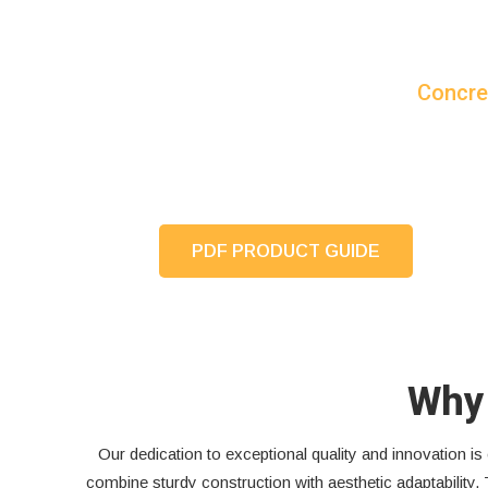
Concre
PDF PRODUCT GUIDE
Why 
Our dedication to exceptional quality and innovation 
combine sturdy construction with aesthetic adaptability. 