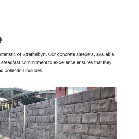
e
teristic of Strathalbyn. Our concrete sleepers, available
is steadfast commitment to excellence ensures that they
 collection includes: