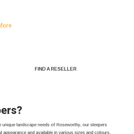
 More
FIND A RESELLER
pers?
the unique landscape needs of Roseworthy, our sleepers
ful appearance and available in various sizes and colours,