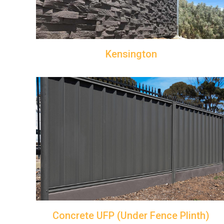
Kensington
Concrete UFP (Under Fence Plinth)