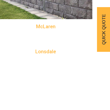
QUICK QUOTE
McLaren
Lonsdale