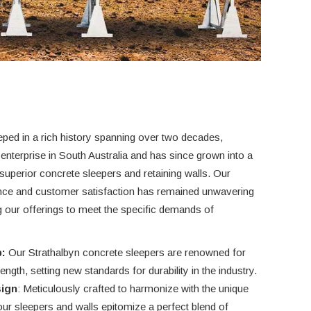
eped in a rich history spanning over two decades,
 enterprise in South Australia and has since grown into a
uperior concrete sleepers and retaining walls. Our
nce and customer satisfaction has remained unwavering
ng our offerings to meet the specific demands of
:
Our Strathalbyn concrete sleepers are renowned for
ngth, setting new standards for durability in the industry.
sign
: Meticulously crafted to harmonize with the unique
our sleepers and walls epitomize a perfect blend of