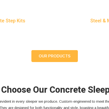
te Step Kits
Steel &
OUR PRODUCTS
Choose Our Concrete Slee
is evident in every sleeper we produce. Custom-engineered to meet 
They are designed for both functionality and style, boasting a beauti