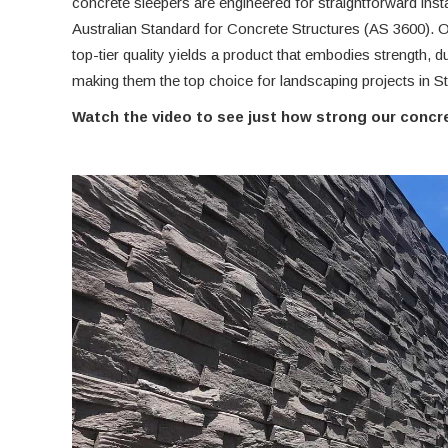
concrete sleepers are engineered for straightforward insta
Australian Standard for Concrete Structures (AS 3600).
top-tier quality yields a product that embodies strength, du
making them the top choice for landscaping projects in St
Watch the video to see just how strong our concre