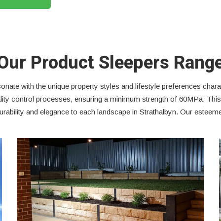
Our Product Sleepers Rang
onate with the unique property styles and lifestyle preferences charac
quality control processes, ensuring a minimum strength of 60MPa. Th
rability and elegance to each landscape in Strathalbyn. Our esteemed