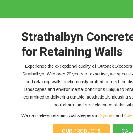
Strathalbyn Concret
for Retaining Walls
Experience the exceptional quality of Outback Sleepers 
Strathalbyn. With over 20 years of expertise, we speciali
and retaining walls, meticulously crafted to meet the di
landscapes and environmental conditions unique to Stra
committed to delivering durable, aesthetically pleasing s
local charm and rural elegance of this vi
We can deliver retaining wall sleepers in
Sydney
and
Adel
OUR PRODUCTS
CAL