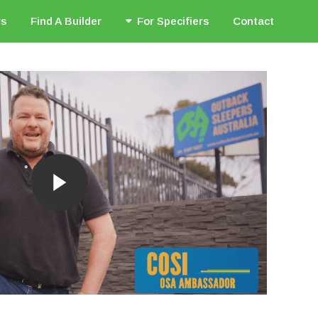
rs
Find A Builder
For Specifiers
Contact