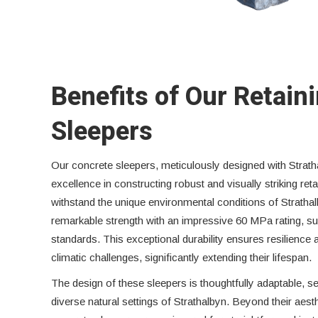
Benefits of Our Retain
Sleepers
Our concrete sleepers, meticulously designed with Strath
excellence in constructing robust and visually striking reta
withstand the unique environmental conditions of Stratha
remarkable strength with an impressive 60 MPa rating, su
standards. This exceptional durability ensures resilience 
climatic challenges, significantly extending their lifespan.
The design of these sleepers is thoughtfully adaptable, s
diverse natural settings of Strathalbyn. Beyond their aest