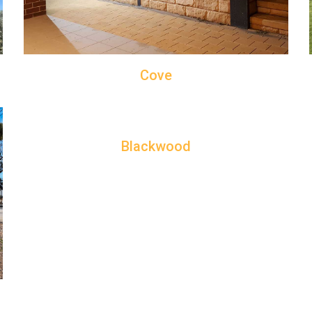
Cove
Blackwood