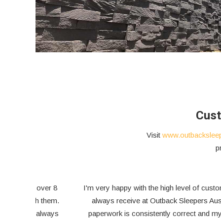
Cust
Visit
www.outbackslee
p
ont of
I visited my house at Crafers last night and all good with
the retaining wall. I am so glad we managed to come to
e can
the arrangement. I appreciate your follow up, service and