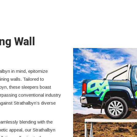
ing Wall
albyn in mind, epitomize
ining walls. Tailored to
lbyn, these sleepers boast
rpassing conventional industry
against Strathalbyn’s diverse
eamlessly blending with the
hetic appeal, our Strathalbyn