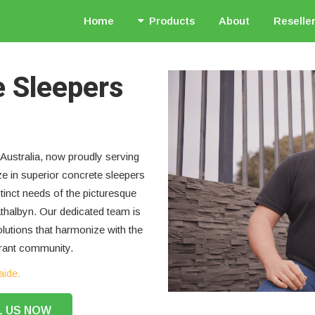
Home
Products
About
Reselle
e Sleepers
Australia, now proudly serving
ze in superior concrete sleepers
stinct needs of the picturesque
thalbyn. Our dedicated team is
olutions that harmonize with the
brant community.
aide.
L US NOW