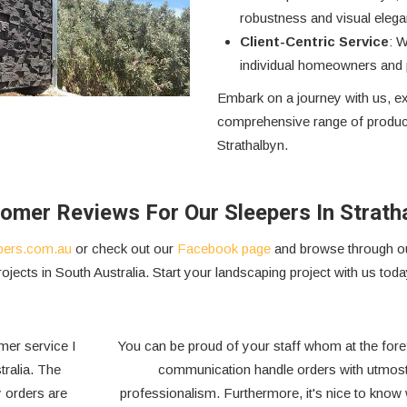
robustness and visual elega
Client-Centric Service
: W
individual homeowners and p
Embark on a journey with us, ex
comprehensive range of product
Strathalbyn.
omer Reviews For Our Sleepers In Strath
pers.com.au
or check out our
Facebook page
and browse through ou
rojects in South Australia. Start your landscaping project with us toda
We have been dealing with Outback Sleepers Australia for
over 20 years and we have found them to be a very
,
supportive and professional organisation. They have a