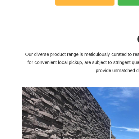
Our diverse product range is meticulously curated to res
for convenient local pickup, are subject to stringent 
provide unmatched du