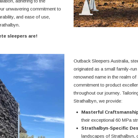
llation, adhering to the
 Our unwavering commitment to
rability, and ease of use,
rathalbyn.
te sleepers are!
Outback Sleepers Australia, ste
originated as a small family-run
renowned name in the realm of s
commitment to product excelle
throughout our journey. Tailori
Strathalbyn, we provide:
Masterful Craftsmanship
their exceptional 60 MPa stre
Strathalbyn-Specific De
landscapes of Strathalbyn, 