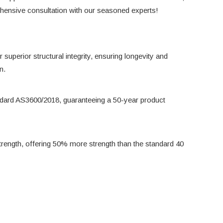
rehensive consultation with our seasoned experts!
 superior structural integrity, ensuring longevity and
n.
ndard AS3600/2018, guaranteeing a 50-year product
rength, offering 50% more strength than the standard 40