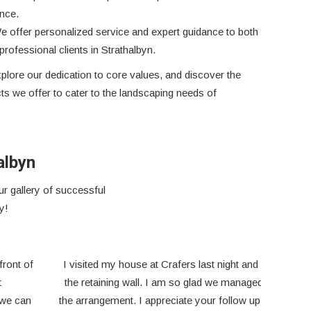
nce.
e offer personalized service and expert guidance to both
rofessional clients in Strathalbyn.
plore our dedication to core values, and discover the
s we offer to cater to the landscaping needs of
albyn
r gallery of successful
y!
We appreciate Outback Sleepers as a business that
I’v
values every customer as just as important as the next,
worke
big or small!
a ple