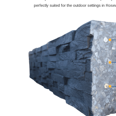
perfectly suited for the outdoor settings in Ros